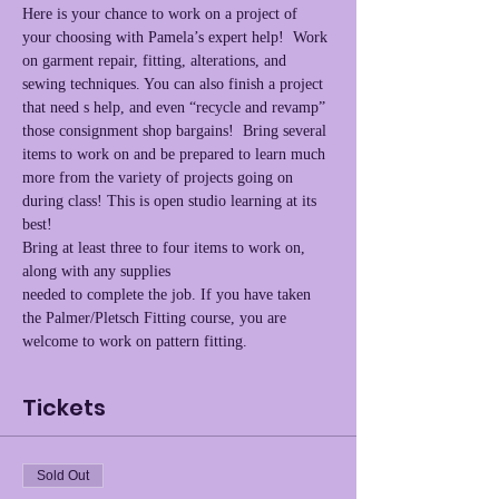
Here is your chance to work on a project of 
your choosing with Pamela’s expert help!  Work 
on garment repair, fitting, alterations, and 
sewing techniques. You can also finish a project 
that need s help, and even “recycle and revamp” 
those consignment shop bargains!  Bring several 
items to work on and be prepared to learn much 
more from the variety of projects going on 
during class! This is open studio learning at its 
best!
Bring at least three to four items to work on, 
along with any supplies
needed to complete the job. If you have taken 
the Palmer/Pletsch Fitting course, you are 
welcome to work on pattern fitting.
Tickets
Sold Out