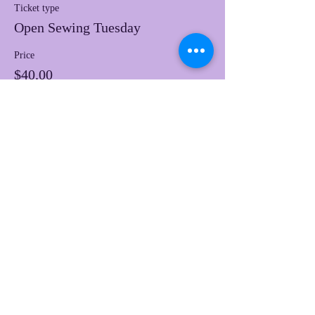
Ticket type
Open Sewing Tuesday
Price
$40.00
This event is sold out
Share this event