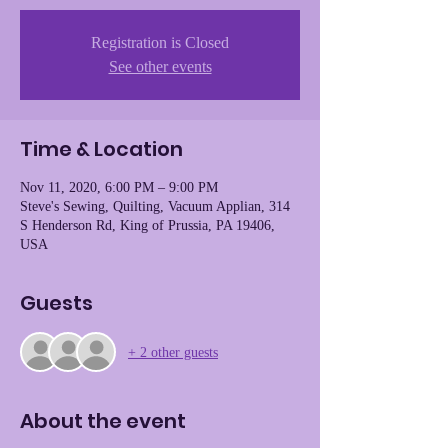
Registration is Closed
See other events
Time & Location
Nov 11, 2020, 6:00 PM – 9:00 PM
Steve's Sewing, Quilting, Vacuum Applian, 314
S Henderson Rd, King of Prussia, PA 19406,
USA
Guests
+ 2 other guests
About the event