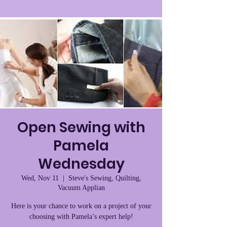
Open Sewing with
Pamela
Wednesday
Wed, Nov 11
  |  
Steve's Sewing, Quilting,
Vacuum Applian
Here is your chance to work on a project of your
choosing with Pamela’s expert help!