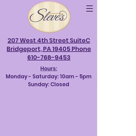
207 West 4th Street SuiteC
Bridgeport, PA 19405 Phone
610-768-9453
Hours:
Monday - Saturda
y: 10am - 5pm
Sunday: Closed