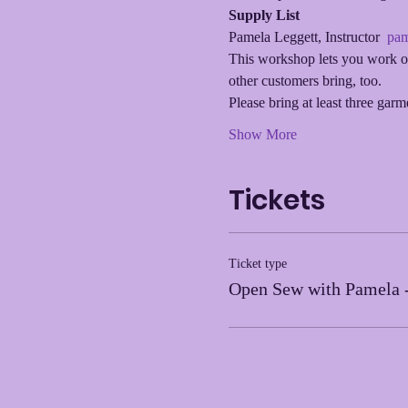
Supply List
Pamela Leggett, Instructor  
pam
This workshop lets you work on
other customers bring, too.
Please bring at least three gar
Show More
Tickets
Ticket type
Open Sew with Pamela 