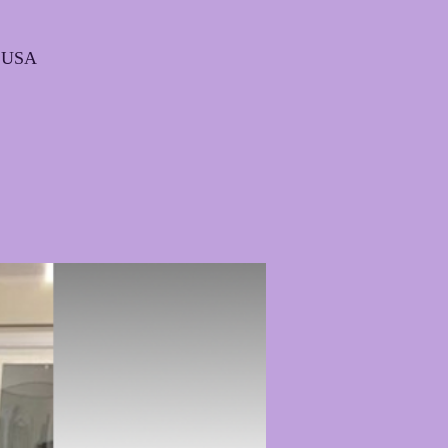
, USA