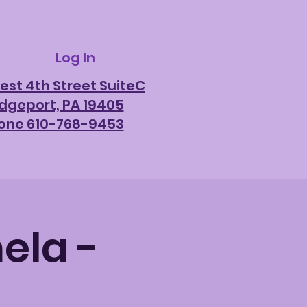
Log In
est 4th Street SuiteC
idgeport, PA 19405
one 610-768-9453
ela -