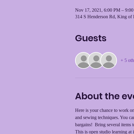
Nov 17, 2021, 6:00 PM – 9:0
314 S Henderson Rd, King of 
Guests
+ 5 oth
About the ev
Here is your chance to work on 
and sewing techniques. You can
bargains!  Bring several items 
This is open studio learning at i