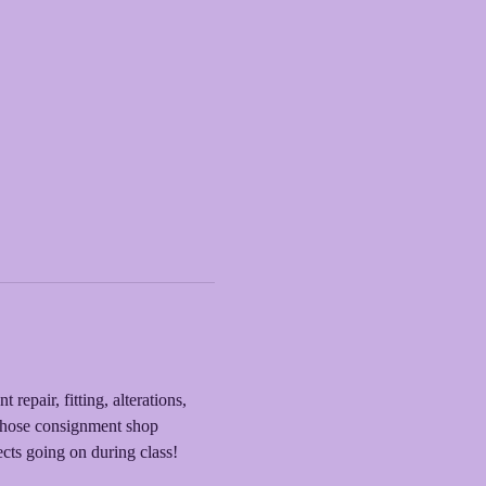
epair, fitting, alterations, 
 those consignment shop 
cts going on during class! 