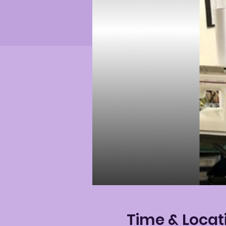
Time & Locat