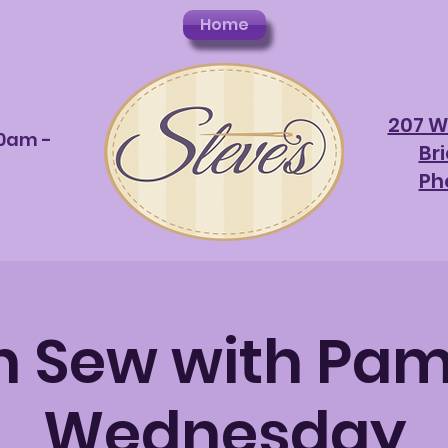
Home
207 W
10am -
Br
Ph
 Sew with Pam
Wednesday