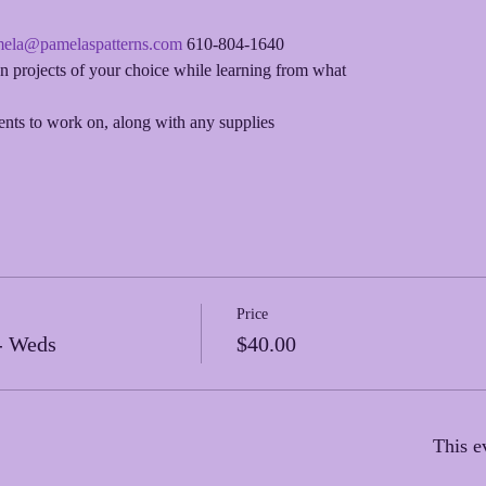
ela@pamelaspatterns.com
 610-804-1640
 projects of your choice while learning from what
ments to work on, along with any supplies
Price
- Weds
$40.00
This e