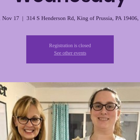
 Nov 17
  |  
314 S Henderson Rd, King of Prussia, PA 19406
Registration is closed
See other events