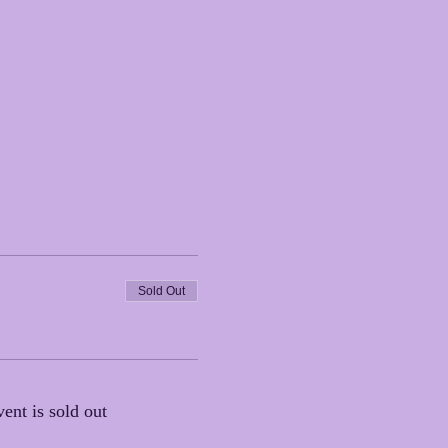
Sold Out
vent is sold out