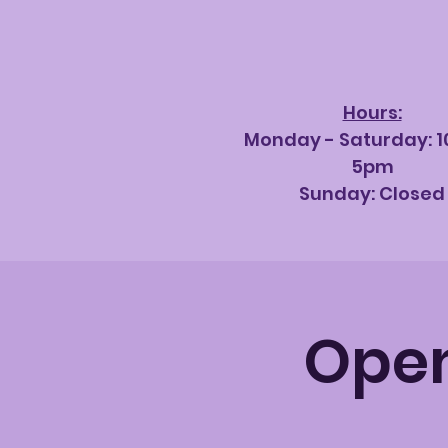
Hours:
Monday - Saturda
y: 
5pm
Sunday: Closed
Open