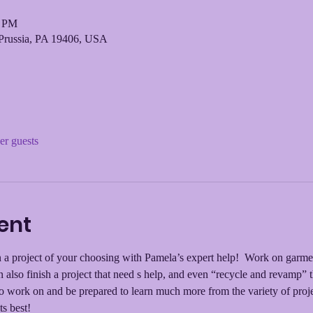
0 PM
Prussia, PA 19406, USA
er guests
ent
a project of your choosing with Pamela’s expert help!  Work on garment r
 also finish a project that need s help, and even “recycle and revamp”
to work on and be prepared to learn much more from the variety of proje
ts best!