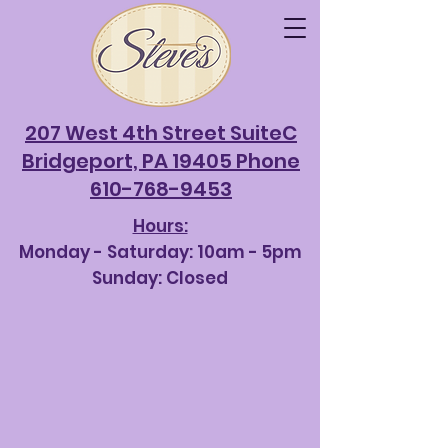
207 West 4th Street SuiteC
Bridgeport, PA 19405 Phone
610-768-9453
Hours:
Monday - Saturda
y: 10am - 5pm
Sunday: Closed