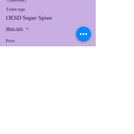
Ticket type
OESD Super Spree
More info
Price
$97.00
This event is sold out
Share this event