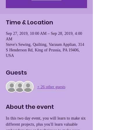
Time & Location
Sep 27, 2019, 10:00 AM – Sep 28, 2019, 4:00
AM
Steve's Sewing, Quilting, Vacuum Applian, 314
S Henderson Rd, King of Prussia, PA 19406,
USA
Guests
+ 26 other guests
About the event
In this two day event, you will learn to make six 
different projects, plus you'll learn valuable 