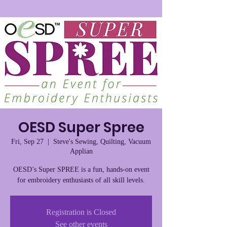
OESD Super Spree
Fri, Sep 27
  |  
Steve's Sewing, Quilting, Vacuum
Applian
OESD’s Super SPREE is a fun, hands-on event
for embroidery enthusiasts of all skill levels.
Registration is Closed
See other events