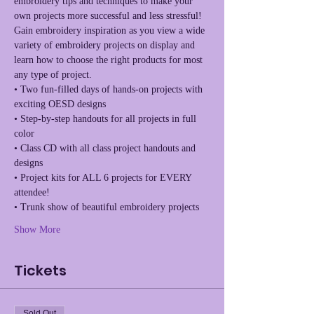
embroidery tips and techniques to make your 
own projects more successful and less stressful! 
Gain embroidery inspiration as you view a wide 
variety of embroidery projects on display and 
learn how to choose the right products for most 
• Two fun-filled days of hands-on projects with 
• Step-by-step handouts for all projects in full 
• Class CD with all class project handouts and 
• Project kits for ALL 6 projects for EVERY 
Show More
Tickets
Sold Out