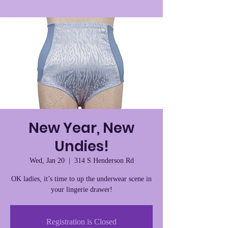
New Year, New
Undies!
Wed, Jan 20
  |  
314 S Henderson Rd
OK ladies, it’s time to up the underwear scene in
your lingerie drawer!
Registration is Closed