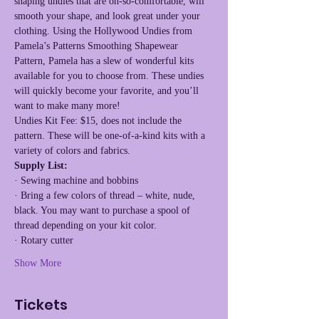
shaping undies that are oh-so-comfortable, will 
smooth your shape, and look great under your 
clothing. Using the Hollywood Undies from 
Pamela’s Patterns Smoothing Shapewear 
Pattern, Pamela has a slew of wonderful kits 
available for you to choose from. These undies 
will quickly become your favorite, and you’ll 
want to make many more!
Undies Kit Fee: $15, does not include the 
pattern. These will be one-of-a-kind kits with a 
variety of colors and fabrics.
Supply List:
· Sewing machine and bobbins
· Bring a few colors of thread – white, nude, 
black. You may want to purchase a spool of 
thread depending on your kit color.
· Rotary cutter
Show More
Tickets