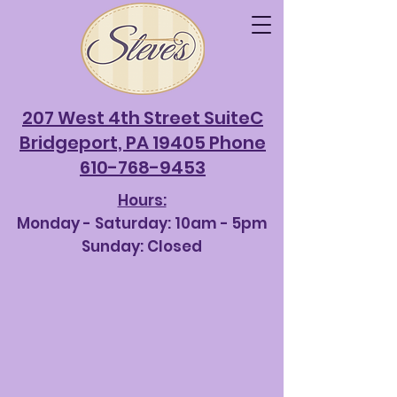
207 West 4th Street SuiteC
Bridgeport, PA 19405 Phone
610-768-9453
Hours:
Monday - Saturda
y: 10am - 5pm
Sunday: Closed