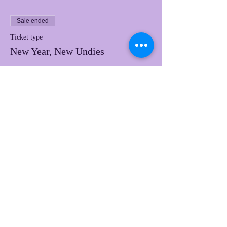
Sale ended
Ticket type
New Year, New Undies
Price
$50.00
Share this event