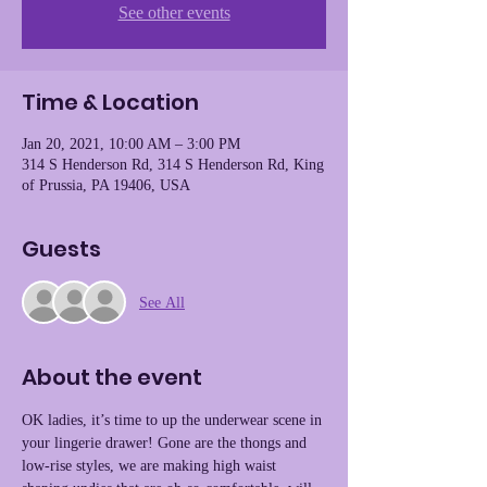
See other events
Time & Location
Jan 20, 2021, 10:00 AM – 3:00 PM
314 S Henderson Rd, 314 S Henderson Rd, King
of Prussia, PA 19406, USA
Guests
See All
About the event
OK ladies, it’s time to up the underwear scene in 
your lingerie drawer! Gone are the thongs and 
low-rise styles, we are making high waist 