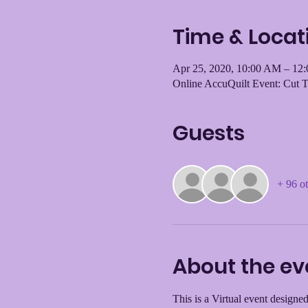
Time & Locat
Apr 25, 2020, 10:00 AM – 12
Online AccuQuilt Event: Cut 
Guests
+ 96 ot
About the ev
This is a Virtual event designed