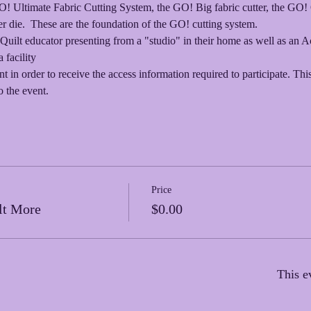
GO! Ultimate Fabric Cutting System, the GO! Big fabric cutter, the G
 die.  These are the foundation of the GO! cutting system.  
Quilt educator presenting from a "studio" in their home as well as an 
 facility
nt in order to receive the access information required to participate. Thi
o the event.
Price
lt More
$0.00
This e