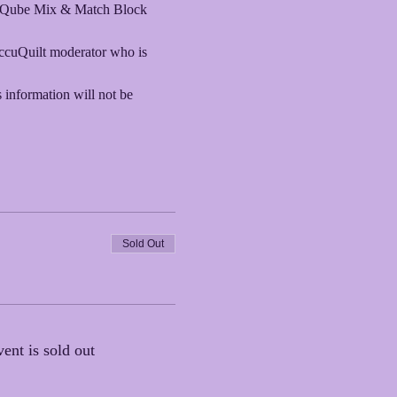
O! Qube Mix & Match Block 
AccuQuilt moderator who is 
s information will not be 
Sold Out
vent is sold out