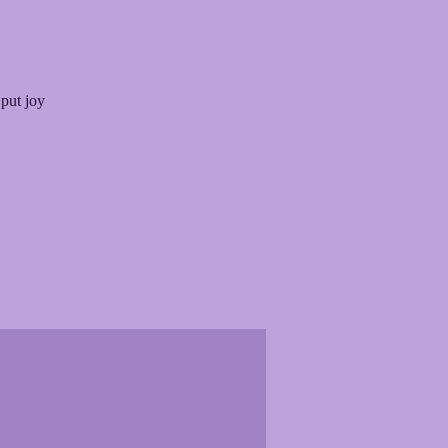
 put joy