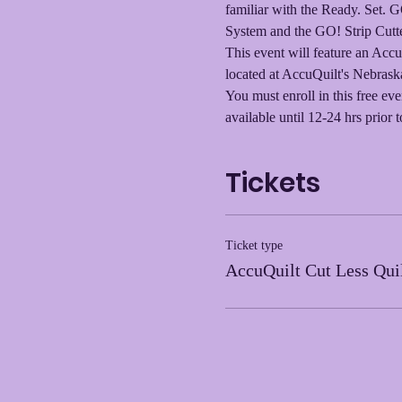
familiar with the Ready. Set. 
System and the GO! Strip Cutter
This event will feature an Accu
located at AccuQuilt's Nebraska
You must enroll in this free eve
available until 12-24 hrs prior t
Tickets
Ticket type
AccuQuilt Cut Less Qui