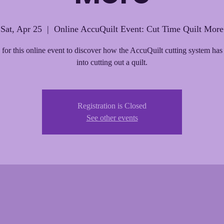
Sat, Apr 25
  |  
Online AccuQuilt Event: Cut Time Quilt More
 for this online event to discover how the AccuQuilt cutting system has
into cutting out a quilt.
Registration is Closed
See other events