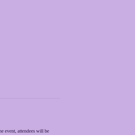
he event, attendees will be 