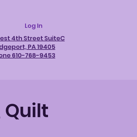
Log In
est 4th Street SuiteC
idgeport, PA 19405
one 610-768-9453
 Quilt