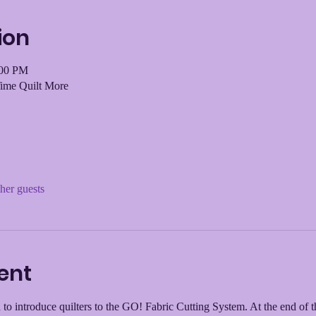
ion
:00 PM
Time Quilt More
her guests
ent
 to introduce quilters to the GO! Fabric Cutting System. At the end of t