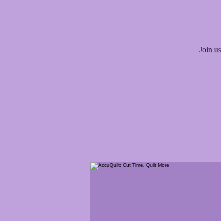
Join us