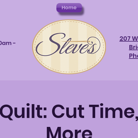
Home
207 W
10am -
Br
Ph
uilt: Cut Time,
More