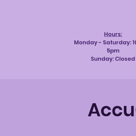
Hours:
Monday - Saturda
y: 
5pm
Sunday: Closed
AccuQ